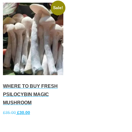
Sale!
WHERE TO BUY FRESH
PSILOCYBIN MAGIC
MUSHROOM
£
35.00
£
30.00
Add to cart