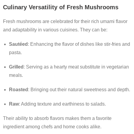
Culinary Versatility of Fresh Mushrooms
Fresh mushrooms are celebrated for their rich umami flavor
and adaptability in various cuisines. They can be:
Sautéed
: Enhancing the flavor of dishes like stir-fries and
pasta.
Grilled
: Serving as a hearty meat substitute in vegetarian
meals.
Roasted
: Bringing out their natural sweetness and depth.
Raw
: Adding texture and earthiness to salads.
Their ability to absorb flavors makes them a favorite
ingredient among chefs and home cooks alike.