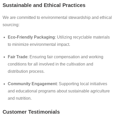
Sustainable and Ethical Practices
We are committed to environmental stewardship and ethical
sourcing:
Eco-Friendly Packaging
: Utilizing recyclable materials
to minimize environmental impact.
Fair Trade
: Ensuring fair compensation and working
conditions for all involved in the cultivation and
distribution process.
Community Engagement
: Supporting local initiatives
and educational programs about sustainable agriculture
and nutrition.
Customer Testimonials