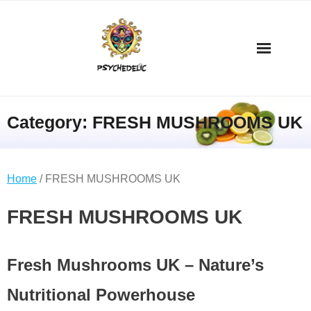
Category:
FRESH MUSHROOMS UK
Home
/ FRESH MUSHROOMS UK
FRESH MUSHROOMS UK
Fresh Mushrooms UK – Nature’s
Nutritional Powerhouse