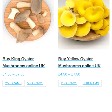
Buy King Oyster
Buy Yellow Oyster
Mushrooms online UK
Mushrooms online UK
£
4.50
–
£
7.50
£
4.50
–
£
7.50
250GRAMS
500GRAMS
250GRAMS
500GRAMS
Select options
Select options