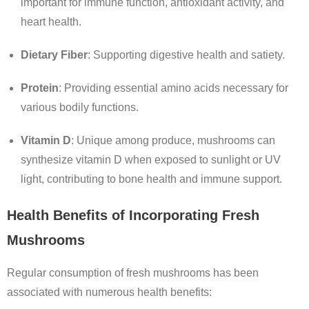
important for immune function, antioxidant activity, and
heart health.
Dietary Fiber
: Supporting digestive health and satiety.
Protein
: Providing essential amino acids necessary for
various bodily functions.
Vitamin D
: Unique among produce, mushrooms can
synthesize vitamin D when exposed to sunlight or UV
light, contributing to bone health and immune support.
Health Benefits of Incorporating Fresh
Mushrooms
Regular consumption of fresh mushrooms has been
associated with numerous health benefits: