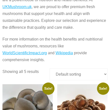
UKMushroom.uk
, we are proud to offer premium fresh
mushrooms that support your health and align with
sustainable practices. Explore our selection and experience
the difference that quality and care make.
For more information on the health benefits and nutritional
value of mushrooms, resources like
WorldScientificImpact.org
and
Wikipedia
provide
comprehensive insights.
Showing all 5 results
Sale!
Sale!