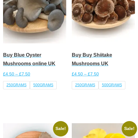
Buy Blue Oyster
Buy Buy Shiitake
Mushrooms online UK
Mushrooms UK
£
4.50
–
£
7.50
£
4.50
–
£
7.50
250GRAMS
500GRAMS
250GRAMS
500GRAMS
Select options
Select options
Sale!
Sale!