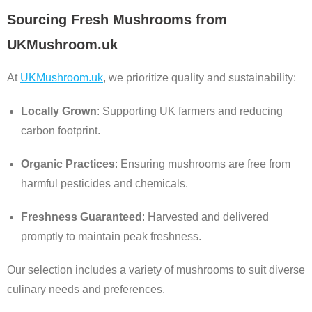
Sourcing Fresh Mushrooms from
UKMushroom.uk
At
UKMushroom.uk
, we prioritize quality and sustainability:
Locally Grown
: Supporting UK farmers and reducing
carbon footprint.
Organic Practices
: Ensuring mushrooms are free from
harmful pesticides and chemicals.
Freshness Guaranteed
: Harvested and delivered
promptly to maintain peak freshness.
Our selection includes a variety of mushrooms to suit diverse
culinary needs and preferences.