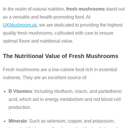
In the realm of natural nutrition,
fresh mushrooms
stand out
as a versatile and health-promoting food. At
UKMushroom.uk
, we are dedicated to providing the highest
quality fresh mushrooms, cultivated with care to ensure
optimal flavor and nutritional value.
The Nutritional Value of Fresh Mushrooms
Fresh mushrooms are a low-calorie food rich in essential
nutrients. They are an excellent source of:
B Vitamins
: Including riboflavin, niacin, and pantothenic
acid, which aid in energy metabolism and red blood cell
production.
Minerals
: Such as selenium, copper, and potassium,