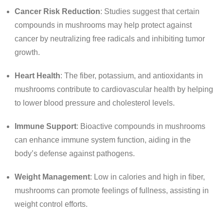
Cancer Risk Reduction
: Studies suggest that certain
compounds in mushrooms may help protect against
cancer by neutralizing free radicals and inhibiting tumor
growth.
Heart Health
: The fiber, potassium, and antioxidants in
mushrooms contribute to cardiovascular health by helping
to lower blood pressure and cholesterol levels.
Immune Support
: Bioactive compounds in mushrooms
can enhance immune system function, aiding in the
body’s defense against pathogens.
Weight Management
: Low in calories and high in fiber,
mushrooms can promote feelings of fullness, assisting in
weight control efforts.