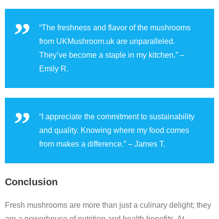
“The freshness and flavor of the mushrooms
from UKMushroom.uk are unparalleled.
They’ve become a staple in my kitchen.” –
Emily R.
“I appreciate the commitment to sustainability
and quality. Knowing where my food comes
from makes a difference.” – James T.
Conclusion
Fresh mushrooms are more than just a culinary delight; they
are a powerhouse of nutrition and health benefits. At