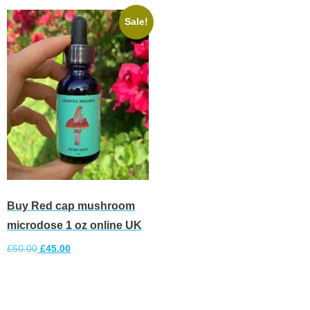
Sale!
Buy Red cap mushroom
microdose 1 oz online UK
£
50.00
£
45.00
Add to cart