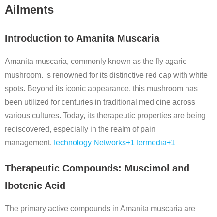
Ailments
Introduction to Amanita Muscaria
Amanita muscaria, commonly known as the fly agaric
mushroom, is renowned for its distinctive red cap with white
spots.
Beyond its iconic appearance, this mushroom has
been utilized for centuries in traditional medicine across
various cultures.
Today, its therapeutic properties are being
rediscovered, especially in the realm of pain
management.
Technology Networks
+1
Termedia
+1
Therapeutic Compounds: Muscimol and
Ibotenic Acid
The primary active compounds in Amanita muscaria are