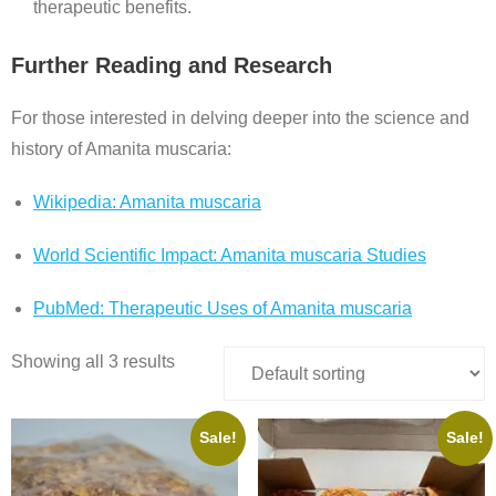
therapeutic benefits.
Further Reading and Research
For those interested in delving deeper into the science and
history of Amanita muscaria:
Wikipedia: Amanita muscaria
World Scientific Impact: Amanita muscaria Studies
PubMed: Therapeutic Uses of Amanita muscaria
Showing all 3 results
Sale!
Sale!