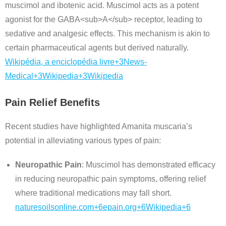
muscimol and ibotenic acid.
Muscimol acts as a potent
agonist for the GABA<sub>A</sub> receptor, leading to
sedative and analgesic effects.
This mechanism is akin to
certain pharmaceutical agents but derived naturally.
Wikipédia, a enciclopédia livre
+3
News-
Medical
+3
Wikipedia
+3
Wikipedia
Pain Relief Benefits
Recent studies have highlighted Amanita muscaria’s
potential in alleviating various types of pain:
Neuropathic Pain
:
Muscimol has demonstrated efficacy
in reducing neuropathic pain symptoms, offering relief
where traditional medications may fall short.
naturesoilsonline.com
+6
epain.org
+6
Wikipedia
+6