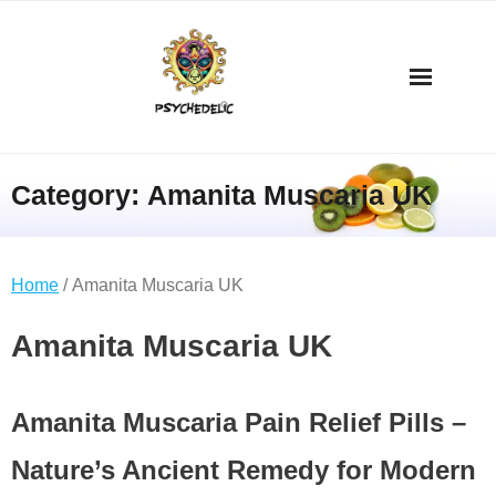
Category:
Amanita Muscaria UK
Home
/ Amanita Muscaria UK
Amanita Muscaria UK
Amanita Muscaria Pain Relief Pills –
Nature’s Ancient Remedy for Modern