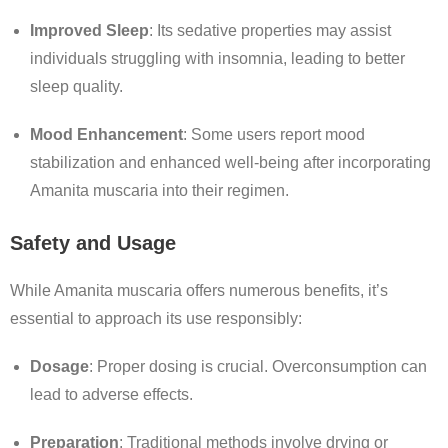
Improved Sleep
:
Its sedative properties may assist
individuals struggling with insomnia, leading to better
sleep quality.
Mood Enhancement
:
Some users report mood
stabilization and enhanced well-being after incorporating
Amanita muscaria into their regimen.
Safety and Usage
While Amanita muscaria offers numerous benefits, it’s
essential to approach its use responsibly:
Dosage
:
Proper dosing is crucial. Overconsumption can
lead to adverse effects.
Preparation
:
Traditional methods involve drying or