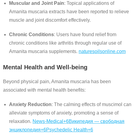
Muscular and Joint Pain
:
Topical applications of
Amanita muscaria extracts have been reported to relieve
muscle and joint discomfort effectively.
Chronic Conditions
:
Users have found relief from
chronic conditions like arthritis through regular use of
Amanita muscaria supplements.
naturesoilsonline.com
Mental Health and Well-being
Beyond physical pain, Amanita muscaria has been
associated with mental health benefits:
Anxiety Reduction
:
The calming effects of muscimol can
alleviate symptoms of anxiety, promoting a sense of
relaxation.
News-Medical
+6
Википедия — свободная
энциклопедия
+6
Psychedelic Health
+6