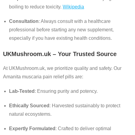
boiling to reduce toxicity.
Wikipedia
Consultation
:
Always consult with a healthcare
professional before starting any new supplement,
especially if you have existing health conditions.
UKMushroom.uk – Your Trusted Source
At UKMushroom.uk, we prioritize quality and safety. Our
Amanita muscaria pain relief pills are:
Lab-Tested
:
Ensuring purity and potency.
Ethically Sourced
:
Harvested sustainably to protect
natural ecosystems.
Expertly Formulated
:
Crafted to deliver optimal