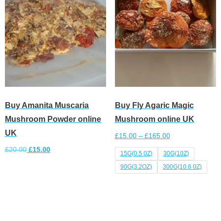
Buy Amanita Muscaria
Buy Fly Agaric Magic
Mushroom Powder online
Mushroom online UK
UK
£
15.00
–
£
165.00
£
20.00
£
15.00
15G(0.5 0Z)
30G(10Z)
90G(3.2OZ)
300G(10.6 0Z)
Add to cart
Select options