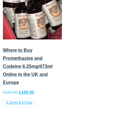
Where to Buy
Promethazine and
Codeine 6.25mg/473ml
Online in the UK and
Europe
£
120.00
£
100.00
6.25mg $ 473mg
Select options