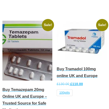
Select options
Sale!
Sale!
Buy Tramadol 100mg
online UK and Europe
£
130.00
£
110.00
Buy Temazepam 20mg
100pills
Online UK and Europe –
Trusted Source for Safe
Select options