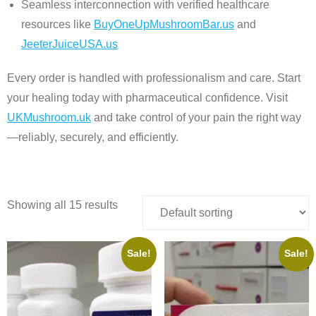
Seamless interconnection with verified healthcare
resources like
BuyOneUpMushroomBar.us
and
JeeterJuiceUSA.us
Every order is handled with professionalism and care. Start
your healing today with pharmaceutical confidence. Visit
UKMushroom.uk
and take control of your pain the right way
—reliably, securely, and efficiently.
Showing all 15 results
Sale!
Sale!