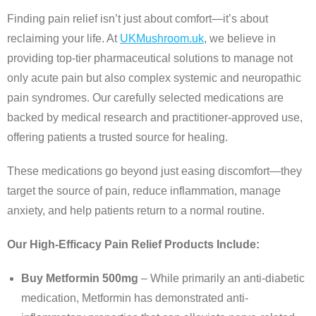
Finding pain relief isn’t just about comfort—it’s about
reclaiming your life. At
UKMushroom.uk
, we believe in
providing top-tier pharmaceutical solutions to manage not
only acute pain but also complex systemic and neuropathic
pain syndromes. Our carefully selected medications are
backed by medical research and practitioner-approved use,
offering patients a trusted source for healing.
These medications go beyond just easing discomfort—they
target the source of pain, reduce inflammation, manage
anxiety, and help patients return to a normal routine.
Our High-Efficacy Pain Relief Products Include:
Buy Metformin 500mg
– While primarily an anti-diabetic
medication, Metformin has demonstrated anti-