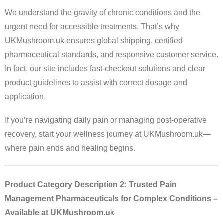
We understand the gravity of chronic conditions and the
urgent need for accessible treatments. That’s why
UKMushroom.uk ensures global shipping, certified
pharmaceutical standards, and responsive customer service.
In fact, our site includes fast-checkout solutions and clear
product guidelines to assist with correct dosage and
application.
If you’re navigating daily pain or managing post-operative
recovery, start your wellness journey at UKMushroom.uk—
where pain ends and healing begins.
Product Category Description 2: Trusted Pain
Management Pharmaceuticals for Complex Conditions –
Available at UKMushroom.uk