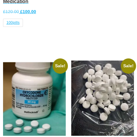
Medication
£
120.00
£
100.00
100pills
Select options
Sale!
Sale!