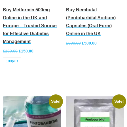
Buy Metformin 500mg
Buy Nembutal
Online in the UK and
(Pentobarbital Sodium)
Europe – Trusted Source
Capsules (Oral Form)
for Effective Diabetes
Online in the UK
Management
£
600.00
£
500.00
£
160.00
£
150.00
Add to cart
100pills
Select options
Sale!
Sale!