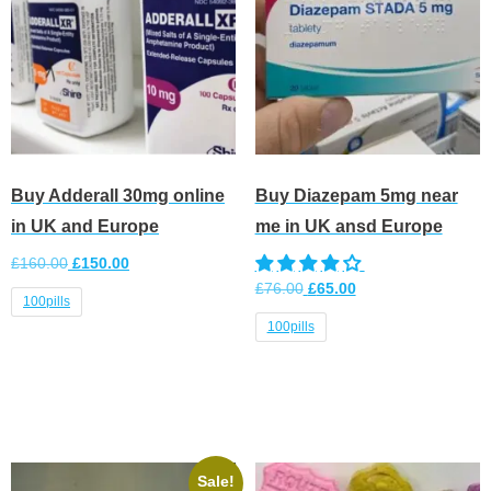
Buy Adderall 30mg online
Buy Diazepam 5mg near
in UK and Europe
me in UK ansd Europe
£
160.00
£
150.00
£
76.00
£
65.00
100pills
100pills
Select options
Select options
Sale!