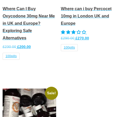
Where Can I Buy
Where can i buy Percocet
Oxycodone 30mg Near Me
10mg in London UK and
in UK and Europe?
Europe
Exploring Safe
Alternatives
£
290.00
£
270.00
£
230.00
£
200.00
100pills
100pills
Select options
Select options
Sale!