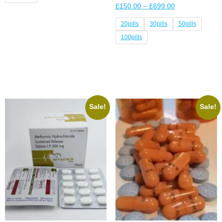
£
150.00
–
£
699.00
Select options
20pills
30pills
50pills
100pills
Select options
Sale!
Sale!