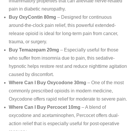
inflammatory properties that can alleviate nerve-related
pain in diabetic neuropathy.
Buy OxyContin 80mg
– Designed for continuous
around-the-clock pain relief, this powerful extended-
release opioid is ideal for long-term pain from cancer,
trauma, or surgery.
Buy Temazepam 20mg
– Especially useful for those
who suffer from insomnia due to pain, this sedative-
hypnotic helps restore rest and reduce nighttime agitation
caused by discomfort.
Where Can I Buy Oxycodone 30mg
– One of the most
commonly prescribed opioids in modern medicine,
Oxycodone offers rapid relief for moderate to severe pain.
Where Can I Buy Percocet 10mg
– A blend of
oxycodone and acetaminophen, Percocet offers dual-
action relief that is especially useful for post-operative