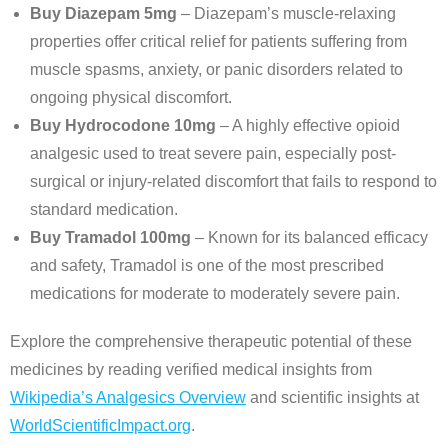
Buy Diazepam 5mg
– Diazepam’s muscle-relaxing
properties offer critical relief for patients suffering from
muscle spasms, anxiety, or panic disorders related to
ongoing physical discomfort.
Buy Hydrocodone 10mg
– A highly effective opioid
analgesic used to treat severe pain, especially post-
surgical or injury-related discomfort that fails to respond to
standard medication.
Buy Tramadol 100mg
– Known for its balanced efficacy
and safety, Tramadol is one of the most prescribed
medications for moderate to moderately severe pain.
Explore the comprehensive therapeutic potential of these
medicines by reading verified medical insights from
Wikipedia’s Analgesics Overview
and scientific insights at
WorldScientificImpact.org
.