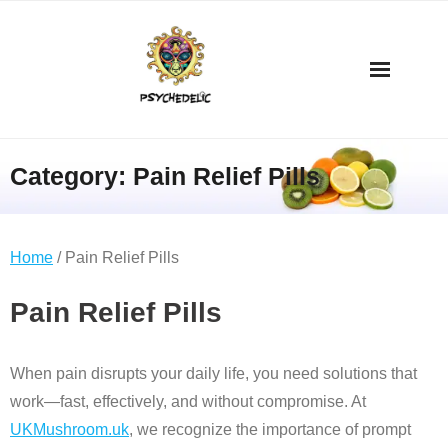
Category:
Pain Relief Pills
Home
/ Pain Relief Pills
Pain Relief Pills
When pain disrupts your daily life, you need solutions that
work—fast, effectively, and without compromise. At
UKMushroom.uk
, we recognize the importance of prompt