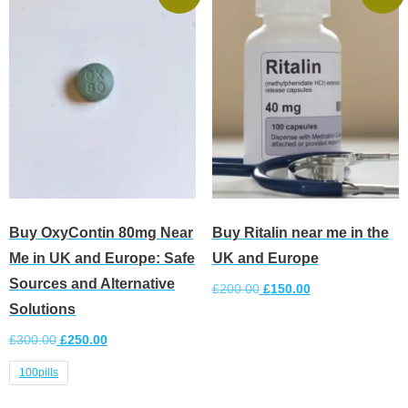
Buy OxyContin 80mg Near
Buy Ritalin near me in the
Me in UK and Europe: Safe
UK and Europe
Sources and Alternative
£
200.00
£
150.00
Solutions
Add to cart
£
300.00
£
250.00
100pills