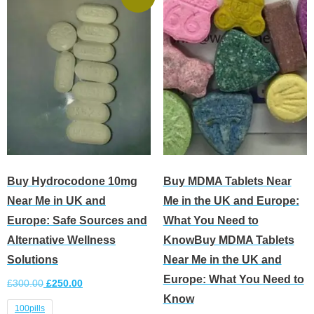
Buy Hydrocodone 10mg
Buy MDMA Tablets Near
Near Me in UK and
Me in the UK and Europe:
Europe: Safe Sources and
What You Need to
Alternative Wellness
KnowBuy MDMA Tablets
Solutions
Near Me in the UK and
Europe: What You Need to
£
300.00
£
250.00
Know
100pills