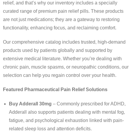
relief, and that’s why our inventory includes a specially
curated range of premium pain relief pills. These products
are not just medications; they are a gateway to restoring
functionality, enhancing focus, and reclaiming comfort.
Our comprehensive catalog includes trusted, high-demand
products used by patients globally and supported by
extensive medical literature. Whether you’re dealing with
chronic pain, muscle spasms, or neuropathic conditions, our
selection can help you regain control over your health.
Featured Pharmaceutical Pain Relief Solutions
Buy Adderall 30mg
– Commonly prescribed for ADHD,
Adderall also supports patients dealing with mental fog,
fatigue, and psychological exhaustion linked with pain-
related sleep loss and attention deficits.