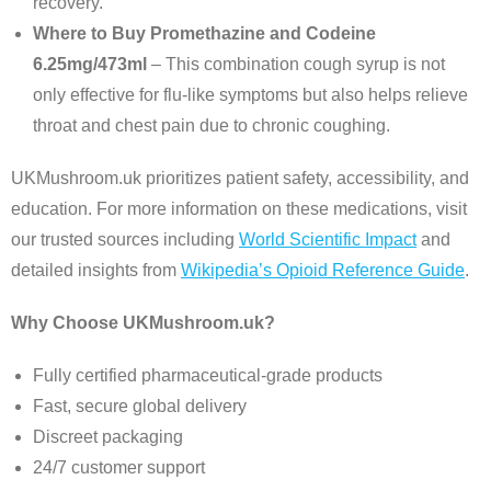
recovery.
Where to Buy Promethazine and Codeine
6.25mg/473ml
– This combination cough syrup is not
only effective for flu-like symptoms but also helps relieve
throat and chest pain due to chronic coughing.
UKMushroom.uk prioritizes patient safety, accessibility, and
education. For more information on these medications, visit
our trusted sources including
World Scientific Impact
and
detailed insights from
Wikipedia’s Opioid Reference Guide
.
Why Choose UKMushroom.uk?
Fully certified pharmaceutical-grade products
Fast, secure global delivery
Discreet packaging
24/7 customer support