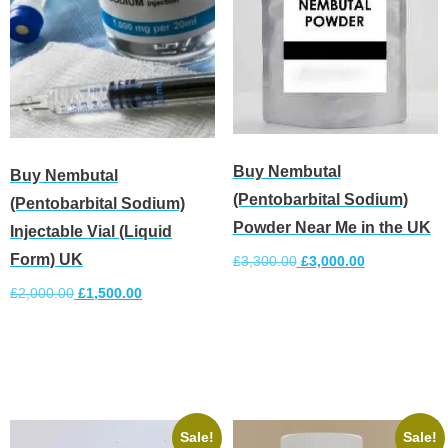
Buy Nembutal
Buy Nembutal
(Pentobarbital Sodium)
(Pentobarbital Sodium)
Powder Near Me in the UK
Injectable Vial (Liquid
Form) UK
£
3,300.00
£
3,000.00
£
2,000.00
£
1,500.00
Add to cart
Add to cart
Sale!
Sale!